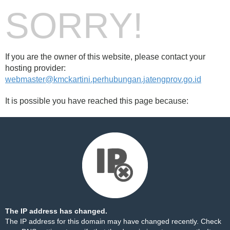
SORRY!
If you are the owner of this website, please contact your
hosting provider:
webmaster@kmckartini.perhubungan.jatengprov.go.id
It is possible you have reached this page because:
The IP address has changed.
The IP address for this domain may have changed recently. Check