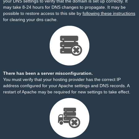
your DNS settings to verify that the domain is set up correctly. It
may take 8-24 hours for DNS changes to propagate. It may be
possible to restore access to this site by
following these instructions
for clearing your dns cache.
There has been a server misconfiguration.
You must verify that your hosting provider has the correct IP
address configured for your Apache settings and DNS records. A
restart of Apache may be required for new settings to take effect.